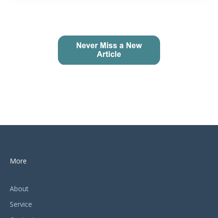
More
About
Service