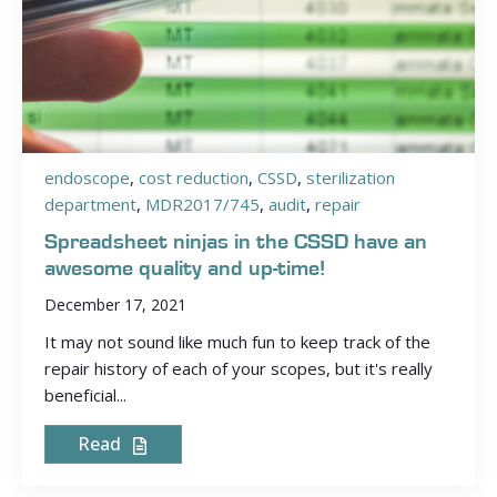
endoscope
,
cost reduction
,
CSSD
,
sterilization
department
,
MDR2017/745
,
audit
,
repair
Spreadsheet ninjas in the CSSD have an
awesome quality and up-time!
December 17, 2021
It may not sound like much fun to keep track of the
repair history of each of your scopes, but it's really
beneficial...
Read