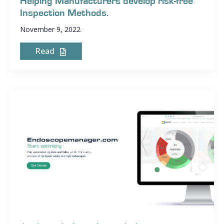
Helping Manufacturers develop risk-free
Inspection Methods.
November 9, 2022
Read