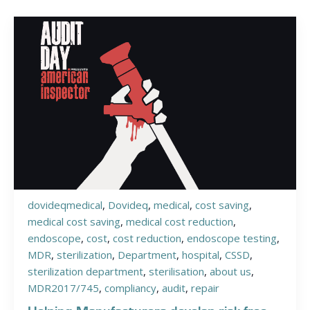
dovideqmedical
,
Dovideq
,
medical
,
cost saving
,
medical cost saving
,
medical cost reduction
,
endoscope
,
cost
,
cost reduction
,
endoscope testing
,
MDR
,
sterilization
,
Department
,
hospital
,
CSSD
,
sterilization department
,
sterilisation
,
about us
,
MDR2017/745
,
compliancy
,
audit
,
repair