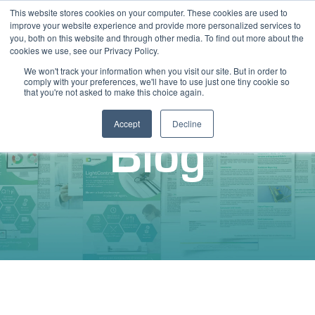
This website stores cookies on your computer. These cookies are used to
improve your website experience and provide more personalized services to
you, both on this website and through other media. To find out more about the
cookies we use, see our Privacy Policy.
We won't track your information when you visit our site. But in order to
comply with your preferences, we'll have to use just one tiny cookie so
that you're not asked to make this choice again.
Accept
Decline
Blog