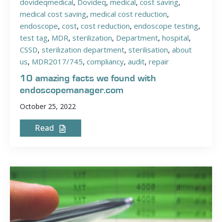
dovideqmedical
,
Dovideq
,
medical
,
cost saving
,
medical cost saving
,
medical cost reduction
,
endoscope
,
cost
,
cost reduction
,
endoscope testing
,
test tag
,
MDR
,
sterilization
,
Department
,
hospital
,
CSSD
,
sterilization department
,
sterilisation
,
about
us
,
MDR2017/745
,
compliancy
,
audit
,
repair
10 amazing facts we found with
endoscopemanager.com
October 25, 2022
Read