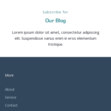
Subscribe for
Our Blog
Lorem ipsum dolor sit amet, consectetur adipiscing
elit. Suspendisse varius enim in eros elementum
tristique.
More
About
Service
Contact