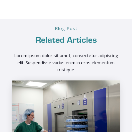
Blog Post
Related Articles
Lorem ipsum dolor sit amet, consectetur adipiscing
elit. Suspendisse varius enim in eros elementum
tristique.