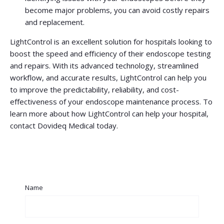
become major problems, you can avoid costly repairs
and replacement.
LightControl is an excellent solution for hospitals looking to
boost the speed and efficiency of their endoscope testing
and repairs. With its advanced technology, streamlined
workflow, and accurate results, LightControl can help you
to improve the predictability, reliability, and cost-
effectiveness of your endoscope maintenance process. To
learn more about how LightControl can help your hospital,
contact Dovideq Medical today.
Name