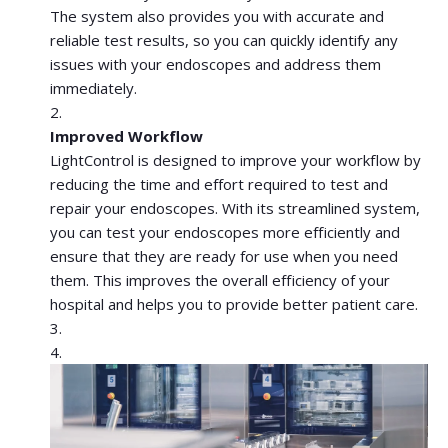
The system also provides you with accurate and
reliable test results, so you can quickly identify any
issues with your endoscopes and address them
immediately.
Improved Workflow
LightControl is designed to improve your workflow by
reducing the time and effort required to test and
repair your endoscopes. With its streamlined system,
you can test your endoscopes more efficiently and
ensure that they are ready for use when you need
them. This improves the overall efficiency of your
hospital and helps you to provide better patient care.