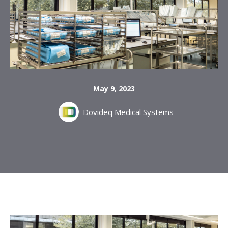
May 9, 2023
Dovideq Medical Systems