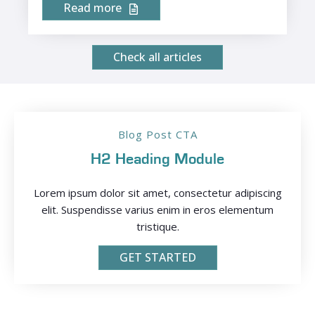
Read more
Check all articles
Blog Post CTA
H2 Heading Module
Lorem ipsum dolor sit amet, consectetur adipiscing
elit. Suspendisse varius enim in eros elementum
tristique.
GET STARTED