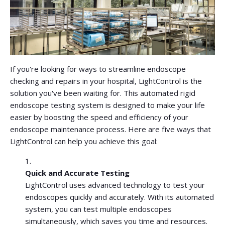
If you're looking for ways to streamline endoscope
checking and repairs in your hospital, LightControl is the
solution you've been waiting for. This automated rigid
endoscope testing system is designed to make your life
easier by boosting the speed and efficiency of your
endoscope maintenance process. Here are five ways that
LightControl can help you achieve this goal:
Quick and Accurate Testing
LightControl uses advanced technology to test your
endoscopes quickly and accurately. With its automated
system, you can test multiple endoscopes
simultaneously, which saves you time and resources.