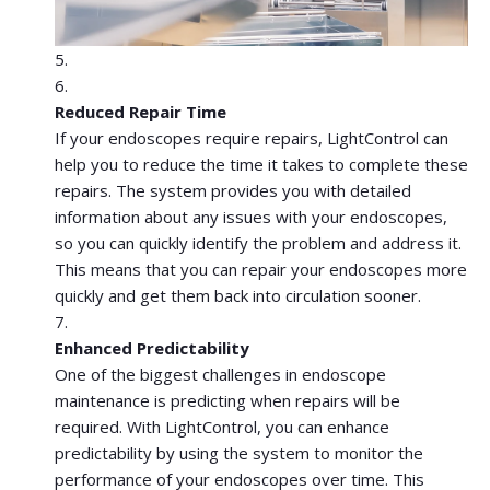
Reduced Repair Time
If your endoscopes require repairs, LightControl can
help you to reduce the time it takes to complete these
repairs. The system provides you with detailed
information about any issues with your endoscopes,
so you can quickly identify the problem and address it.
This means that you can repair your endoscopes more
quickly and get them back into circulation sooner.
Enhanced Predictability
One of the biggest challenges in endoscope
maintenance is predicting when repairs will be
required. With LightControl, you can enhance
predictability by using the system to monitor the
performance of your endoscopes over time. This