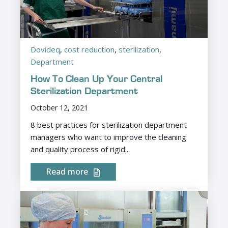
Dovideq
,
cost reduction
,
sterilization
,
Department
How To Clean Up Your Central
Sterilization Department
October 12, 2021
8 best practices for sterilization department
managers who want to improve the cleaning
and quality process of rigid...
Read more