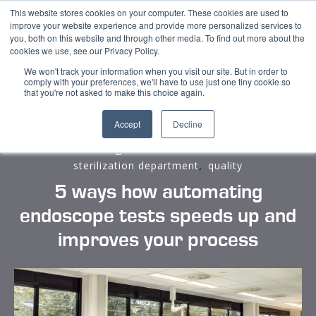
This website stores cookies on your computer. These cookies are used to
improve your website experience and provide more personalized services to
you, both on this website and through other media. To find out more about the
cookies we use, see our Privacy Policy.
We won't track your information when you visit our site. But in order to
comply with your preferences, we'll have to use just one tiny cookie so
that you're not asked to make this choice again.
Accept
Decline
,
,
,
medical cost saving
medical cost reduction
CSSD
,
sterilization department
quality
5 ways how automating
endoscope tests speeds up and
improves your process