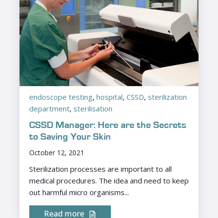
endoscope testing
,
hospital
,
CSSD
,
sterilization
department
,
sterilisation
CSSD Manager: Here are the Secrets
to Saving Your Skin
October 12, 2021
Sterilization processes are important to all
medical procedures. The idea and need to keep
out harmful micro organisms...
Read more