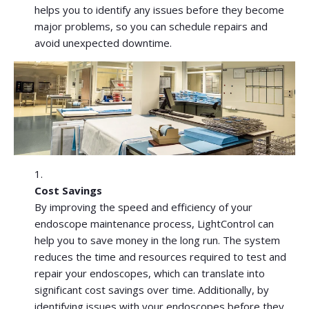
helps you to identify any issues before they become
major problems, so you can schedule repairs and
avoid unexpected downtime.
Cost Savings
By improving the speed and efficiency of your
endoscope maintenance process, LightControl can
help you to save money in the long run. The system
reduces the time and resources required to test and
repair your endoscopes, which can translate into
significant cost savings over time. Additionally, by
identifying issues with your endoscopes before they