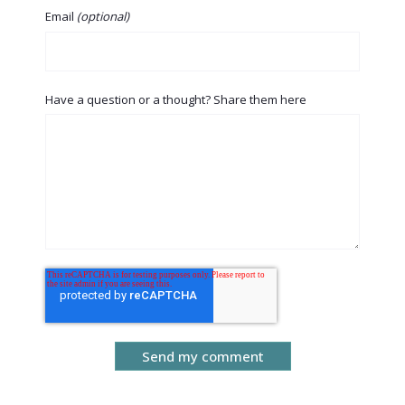
Email
(optional)
Have a question or a thought? Share them here