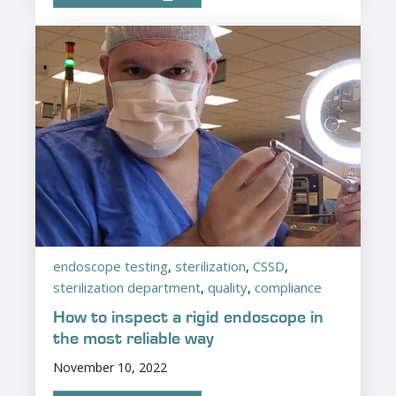
endoscope testing
,
sterilization
,
CSSD
,
sterilization department
,
quality
,
compliance
How to inspect a rigid endoscope in
the most reliable way
November 10, 2022