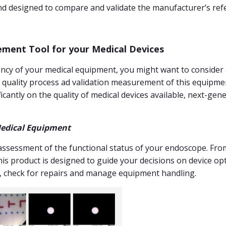
nd designed to compare and validate the manufacturer’s ref
ement Tool for your Medical Devices
ciency of your medical equipment, you might want to consider
e quality process ad validation measurement of this equipme
icantly on the quality of medical devices available, next-ge
edical Equipment
assessment of the functional status of your endoscope. From
his product is designed to guide your decisions on device opt
 check for repairs and manage equipment handling.