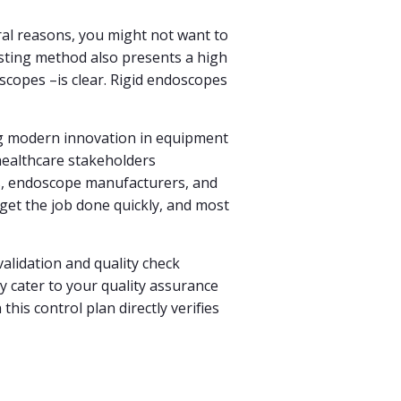
eral reasons, you might not want to
sting method also presents a high
oscopes –is clear. Rigid endoscopes
ng modern innovation in equipment
healthcare stakeholders
als, endoscope manufacturers, and
 get the job done quickly, and most
alidation and quality check
y cater to your quality assurance
is control plan directly verifies