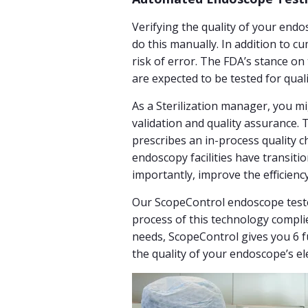
Verifying the quality of your endo
do this manually. In addition to
risk of error. The FDA’s stance on
are expected to be tested for qua
As a Sterilization manager, you 
validation and quality assurance
prescribes an in-process quality 
endoscopy facilities have transiti
importantly, improve the efficienc
Our ScopeControl endoscope tester 
process of this technology compli
needs, ScopeControl gives you 6 fu
the quality of your endoscope’s el