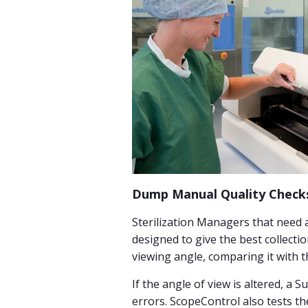
Dump Manual Quality Checks
Sterilization Managers that need 
designed to give the best collectio
viewing angle, comparing it with t
If the angle of view is altered, a 
errors. ScopeControl also tests the