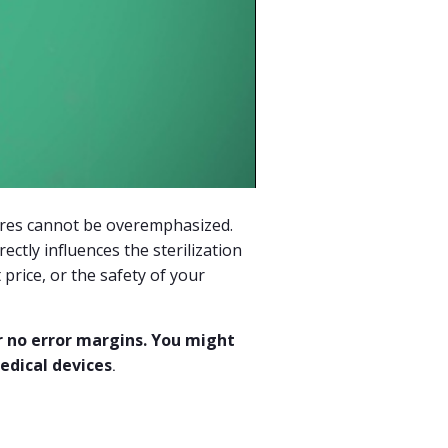
ures cannot be overemphasized.
ectly influences the sterilization
t price, or the safety of your
r no error margins. You might
edical devices
.