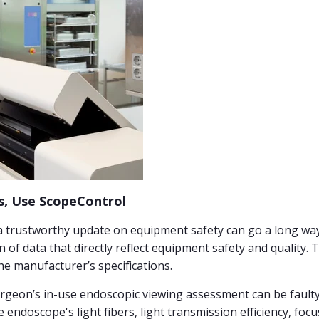
, Use ScopeControl
a trustworthy update on equipment safety can go a long way 
n of data that directly reflect equipment safety and quality. 
he manufacturer’s specifications.
Surgeon’s in-use endoscopic viewing assessment can be faulty,
 endoscope's light fibers, light transmission efficiency, foc