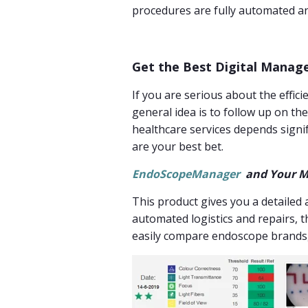
procedures are fully automated a
Get the Best Digital Manag
If you are serious about the effi
general idea is to follow up on th
healthcare services depends signif
are your best bet.
EndoScopeManager
and Your M
This product gives you a detailed 
automated logistics and repairs, t
easily compare endoscope brands,