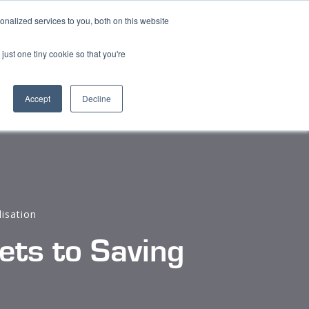
nalized services to you, both on this website
Content
Find a Distributor
Contact
just one tiny cookie so that you're
Accept
Decline
lisation
ts to Saving