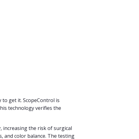
to get it. ScopeControl is
This technology verifies the
 increasing the risk of surgical
us, and color balance. The testing