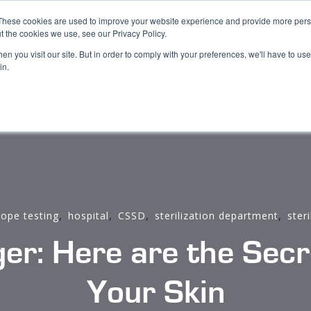
These cookies are used to improve your website experience and provide more perso
s
Book Demo
Blog
About us
Support
t the cookies we use, see our Privacy Policy.
n you visit our site. But in order to comply with your preferences, we'll have to use 
in.
,
,
,
,
ope testing
hospital
CSSD
sterilization department
steri
r: Here are the Secre
Your Skin