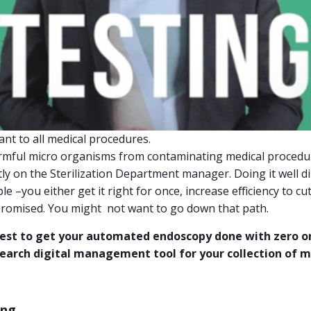
ant to all medical procedures.
armful micro organisms from contaminating medical proced
ly on the Sterilization Department manager. Doing it well dir
iple –you either get it right for once, increase efficiency to cu
omised. You might not want to go down that path.
 best to get your automated endoscopy done with zero o
search digital management tool for your collection of m
ing