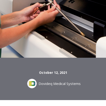
October 12, 2021
Dovideq Medical Systems