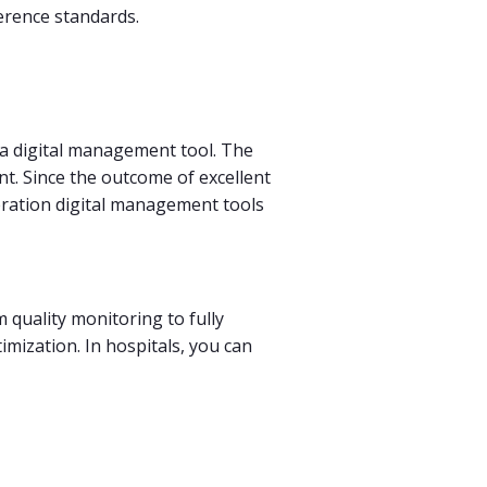
erence standards.
 a digital management tool. The
nt. Since the outcome of excellent
neration digital management tools
 quality monitoring to fully
imization. In hospitals, you can