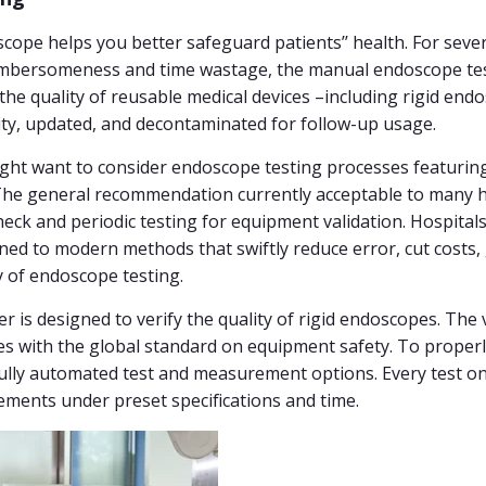
scope helps you better safeguard patients’’ health. For sev
 cumbersomeness and time wastage, the manual endoscope te
 the quality of reusable medical devices –including rigid end
lity, updated, and decontaminated for follow-up usage.
might want to consider endoscope testing processes featuri
. The general recommendation currently acceptable to many 
check and periodic testing for equipment validation. Hospit
oned to modern methods that swiftly reduce error, cut costs,
y of endoscope testing.
is designed to verify the quality of rigid endoscopes. The v
es with the global standard on equipment safety. To properl
lly automated test and measurement options. Every test on th
ements under preset specifications and time.