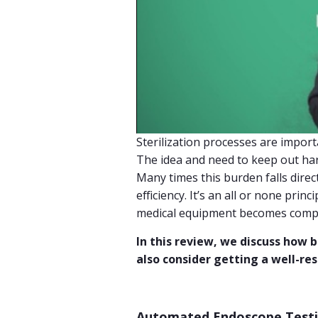
Sterilization processes are import
The idea and need to keep out h
Many times this burden falls direct
efficiency. It’s an all or none princ
medical equipment becomes compr
In this review, we discuss how
also consider getting a well-re
Automated Endoscope Test