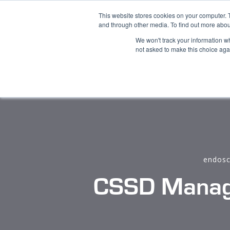
This website stores cookies on your computer. 
Product
and through other media. To find out more abou
We won't track your information whe
not asked to make this choice aga
endosc
CSSD Manage